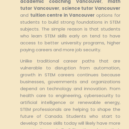
academic coaching Vancouver
,
math
tutor Vancouver
,
science tutor Vancouver
and
tuition centre in Vancouver
options for
students to build strong foundations in STEM
subjects. The simple reason is that students
who learn STEM skills early on tend to have
access to better university programs, higher
paying careers and more job security.
Unlike traditional career paths that are
vulnerable to disruption from automation,
growth in STEM careers continues because
businesses, governments and organizations
depend on technology and innovation. From
health care to engineering, cybersecurity to
artificial intelligence or renewable energy,
STEM professionals are helping to shape the
future of Canada. Students who start to
develop those skills today will likely have more