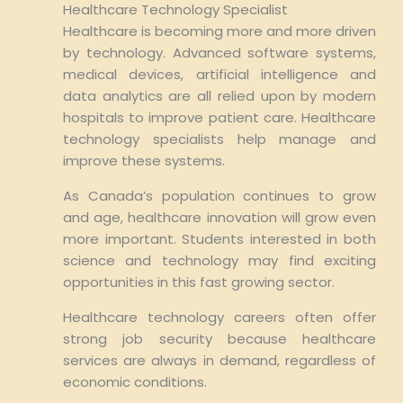
Healthcare Technology Specialist
Healthcare is becoming more and more driven
by technology. Advanced software systems,
medical devices, artificial intelligence and
data analytics are all relied upon by modern
hospitals to improve patient care. Healthcare
technology specialists help manage and
improve these systems.
As Canada’s population continues to grow
and age, healthcare innovation will grow even
more important. Students interested in both
science and technology may find exciting
opportunities in this fast growing sector.
Healthcare technology careers often offer
strong job security because healthcare
services are always in demand, regardless of
economic conditions.