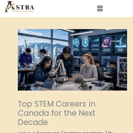
Skip
Menu
to
content
Top STEM Careers in
Canada for the Next
Decade