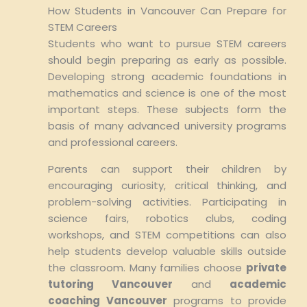
How Students in Vancouver Can Prepare for
STEM Careers
Students who want to pursue STEM careers
should begin preparing as early as possible.
Developing strong academic foundations in
mathematics and science is one of the most
important steps. These subjects form the
basis of many advanced university programs
and professional careers.
Parents can support their children by
encouraging curiosity, critical thinking, and
problem-solving activities. Participating in
science fairs, robotics clubs, coding
workshops, and STEM competitions can also
help students develop valuable skills outside
the classroom. Many families choose
private
tutoring Vancouver
and
academic
coaching Vancouver
programs to provide