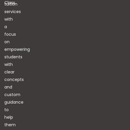
Class
tuition
services
with
a
focus
on
empowering
students
with
clear
concepts
and
custom
guidance
to
help
them