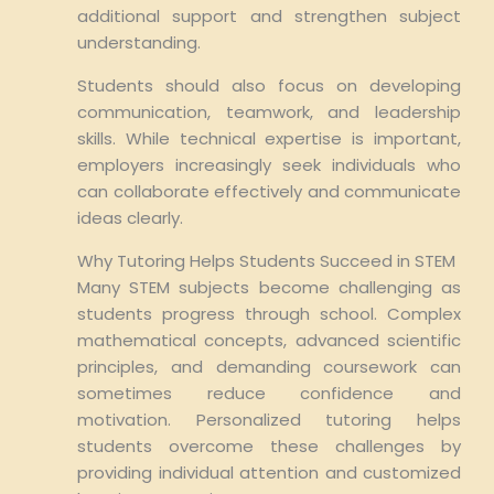
additional support and strengthen subject
understanding.
Students should also focus on developing
communication, teamwork, and leadership
skills. While technical expertise is important,
employers increasingly seek individuals who
can collaborate effectively and communicate
ideas clearly.
Why Tutoring Helps Students Succeed in STEM
Many STEM subjects become challenging as
students progress through school. Complex
mathematical concepts, advanced scientific
principles, and demanding coursework can
sometimes reduce confidence and
motivation. Personalized tutoring helps
students overcome these challenges by
providing individual attention and customized