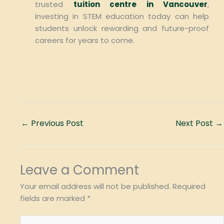
trusted
tuition centre in Vancouver
,
investing in STEM education today can help
students unlock rewarding and future-proof
careers for years to come.
←
Previous Post
Next Post
→
Leave a Comment
Your email address will not be published.
Required
fields are marked
*
Type