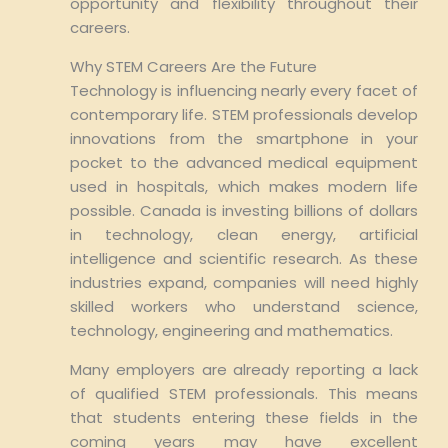
opportunity and flexibility throughout their
careers.
Why STEM Careers Are the Future
Technology is influencing nearly every facet of
contemporary life. STEM professionals develop
innovations from the smartphone in your
pocket to the advanced medical equipment
used in hospitals, which makes modern life
possible. Canada is investing billions of dollars
in technology, clean energy, artificial
intelligence and scientific research. As these
industries expand, companies will need highly
skilled workers who understand science,
technology, engineering and mathematics.
Many employers are already reporting a lack
of qualified STEM professionals. This means
that students entering these fields in the
coming years may have excellent