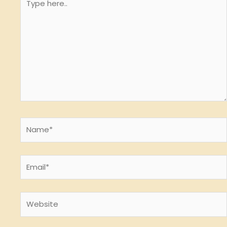
here..
Name*
Email*
Website