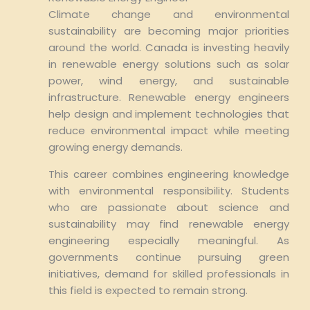
Climate change and environmental
sustainability are becoming major priorities
around the world. Canada is investing heavily
in renewable energy solutions such as solar
power, wind energy, and sustainable
infrastructure. Renewable energy engineers
help design and implement technologies that
reduce environmental impact while meeting
growing energy demands.
This career combines engineering knowledge
with environmental responsibility. Students
who are passionate about science and
sustainability may find renewable energy
engineering especially meaningful. As
governments continue pursuing green
initiatives, demand for skilled professionals in
this field is expected to remain strong.