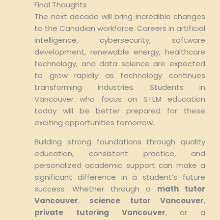
Final Thoughts
The next decade will bring incredible changes
to the Canadian workforce. Careers in artificial
intelligence, cybersecurity, software
development, renewable energy, healthcare
technology, and data science are expected
to grow rapidly as technology continues
transforming industries. Students in
Vancouver who focus on STEM education
today will be better prepared for these
exciting opportunities tomorrow.
Building strong foundations through quality
education, consistent practice, and
personalized academic support can make a
significant difference in a student’s future
success. Whether through a
math tutor
Vancouver
,
science tutor Vancouver
,
private tutoring Vancouver
, or a