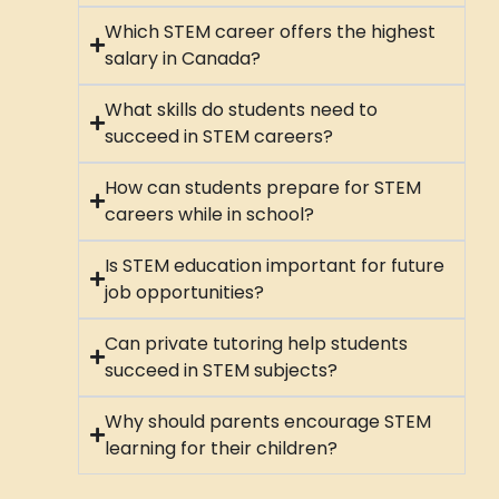
Which STEM career offers the highest
salary in Canada?
What skills do students need to
succeed in STEM careers?
How can students prepare for STEM
careers while in school?
Is STEM education important for future
job opportunities?
Can private tutoring help students
succeed in STEM subjects?
Why should parents encourage STEM
learning for their children?