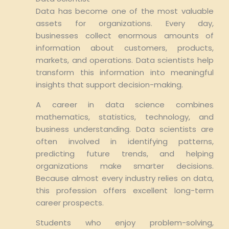
Data has become one of the most valuable
assets for organizations. Every day,
businesses collect enormous amounts of
information about customers, products,
markets, and operations. Data scientists help
transform this information into meaningful
insights that support decision-making.
A career in data science combines
mathematics, statistics, technology, and
business understanding. Data scientists are
often involved in identifying patterns,
predicting future trends, and helping
organizations make smarter decisions.
Because almost every industry relies on data,
this profession offers excellent long-term
career prospects.
Students who enjoy problem-solving,