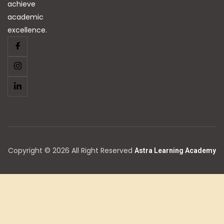
achieve
academic
excellence.
Copyright © 2026 All Right Reserved
Astra Learning Academy