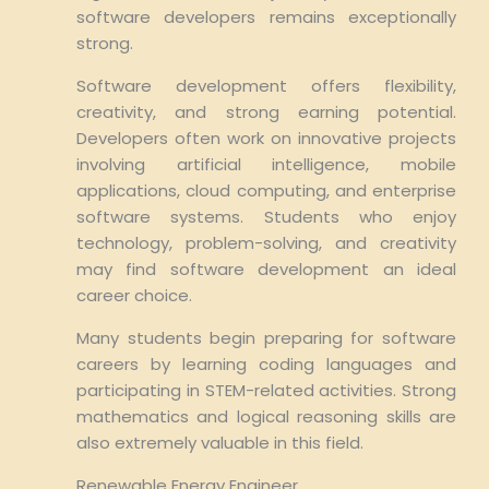
software developers remains exceptionally
strong.
Software development offers flexibility,
creativity, and strong earning potential.
Developers often work on innovative projects
involving artificial intelligence, mobile
applications, cloud computing, and enterprise
software systems. Students who enjoy
technology, problem-solving, and creativity
may find software development an ideal
career choice.
Many students begin preparing for software
careers by learning coding languages and
participating in STEM-related activities. Strong
mathematics and logical reasoning skills are
also extremely valuable in this field.
Renewable Energy Engineer