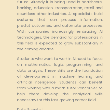
future. Already it is being used in healthcare,
banking, education, transportation, retail and
countless other industries. AI specialists build
systems that can process information,
predict outcomes, and automate processes.
With companies increasingly embracing AI
technologies, the demand for professionals in
this field is expected to grow substantially in
the coming decade.
Students who want to work in AI need to focus
on mathematics, logic, programming, and
data analysis. These skills are the foundation
of development in machine learning and
artificial intelligence. Students can benefit
from working with a math tutor Vancouver to
help them develop the analytical skills
necessary for this fast growing career field.
Data Scientist