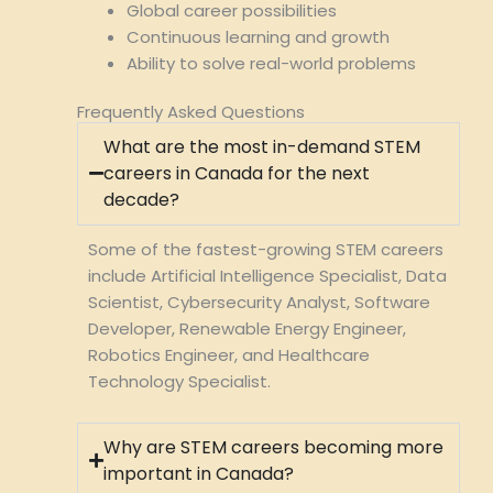
Global career possibilities
Continuous learning and growth
Ability to solve real-world problems
Frequently Asked Questions
What are the most in-demand STEM
careers in Canada for the next
decade?
Some of the fastest-growing STEM careers
include Artificial Intelligence Specialist, Data
Scientist, Cybersecurity Analyst, Software
Developer, Renewable Energy Engineer,
Robotics Engineer, and Healthcare
Technology Specialist.
Why are STEM careers becoming more
important in Canada?