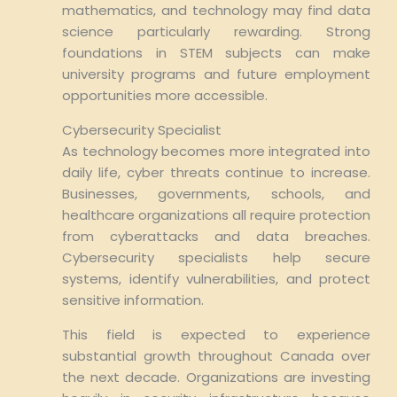
mathematics, and technology may find data
science particularly rewarding. Strong
foundations in STEM subjects can make
university programs and future employment
opportunities more accessible.
Cybersecurity Specialist
As technology becomes more integrated into
daily life, cyber threats continue to increase.
Businesses, governments, schools, and
healthcare organizations all require protection
from cyberattacks and data breaches.
Cybersecurity specialists help secure
systems, identify vulnerabilities, and protect
sensitive information.
This field is expected to experience
substantial growth throughout Canada over
the next decade. Organizations are investing