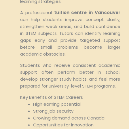
learning strategies.
A professional
tuition centre in Vancouver
can help students improve concept clarity,
strengthen weak areas, and build confidence
in STEM subjects. Tutors can identify learning
gaps early and provide targeted support
before small problems become larger
academic obstacles.
Students who receive consistent academic
support often perform better in school,
develop stronger study habits, and feel more
prepared for university-level STEM programs.
Key Benefits of STEM Careers
High earning potential
Strong job security
Growing demand across Canada
Opportunities for innovation