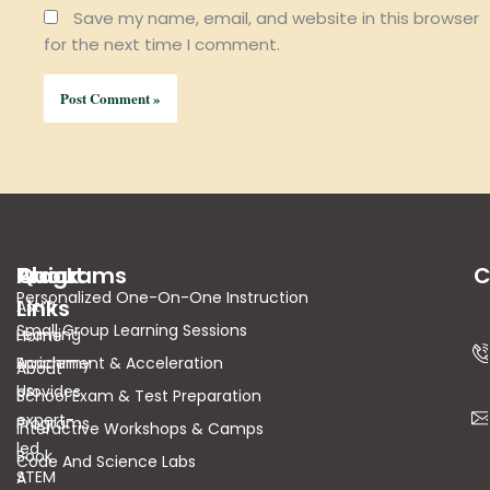
Save my name, email, and website in this browser
for the next time I comment.
About
Quick
Programs
C
Personalized One-On-One Instruction
Links
Astra
Small Group Learning Sessions
Learning
Home
Academy
Enrichment & Acceleration
About
Us
provides
School Exam & Test Preparation
expert-
Programs
Interactive Workshops & Camps
led
Book
Code And Science Labs
STEM
A