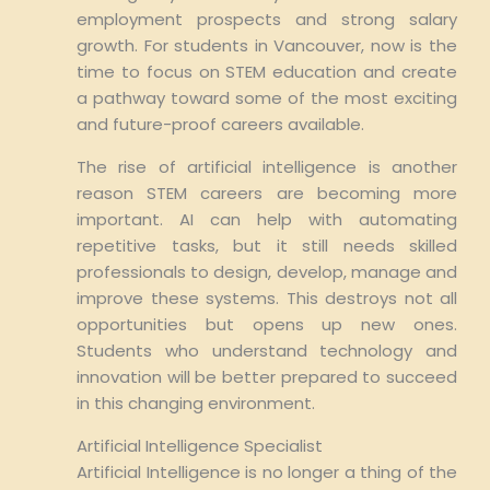
employment prospects and strong salary
growth. For students in Vancouver, now is the
time to focus on STEM education and create
a pathway toward some of the most exciting
and future-proof careers available.
The rise of artificial intelligence is another
reason STEM careers are becoming more
important. AI can help with automating
repetitive tasks, but it still needs skilled
professionals to design, develop, manage and
improve these systems. This destroys not all
opportunities but opens up new ones.
Students who understand technology and
innovation will be better prepared to succeed
in this changing environment.
Artificial Intelligence Specialist
Artificial Intelligence is no longer a thing of the