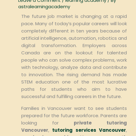
Leave a Comment
/
learning academy
/ By
astralearningacademy
The future job market is changing at a rapid
pace. Many of today’s popular careers will look
completely different in ten years because of
artificial intelligence, automation, robotics and
digital transformation. Employers across
Canada are on the lookout for talented
people who can solve complex problems, work
with technology, analyze data and contribute
to innovation. The rising demand has made
STEM education one of the most lucrative
paths for students who aim to have
successful and fulfilling careers in the future.
Families in Vancouver want to see students
prepared for the future workforce. Parents are
looking for
private tutoring
Vancouver
,
tutoring services Vancouver
,