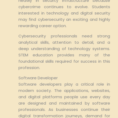
heavily in security infrastructure because
cybercrime continues to evolve. Students
interested in technology and digital security
may find cybersecurity an exciting and highly
rewarding career option.
Cybersecurity professionals need strong
analytical skills, attention to detail, and a
deep understanding of technology systems.
STEM education provides many of the
foundational skills required for success in this
profession.
Software Developer
Software developers play a critical role in
modern society. The applications, websites,
and digital platforms people use every day
are designed and maintained by software
professionals. As businesses continue their
digital transformation journeys, demand for