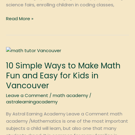
science fairs, enrolling children in coding classes,
Read More »
10
Simple
10 Simple Ways to Make Math
Ways
to
Fun and Easy for Kids in
Make
Vancouver
Math
Fun
Leave a Comment
/
math academy
/
and
astralearningacademy
Easy
By Astral Earning Academy Leave a Comment math
for
academy /Mathematics is one of the most important
Kids
subjects a child will learn, but also one that many
in