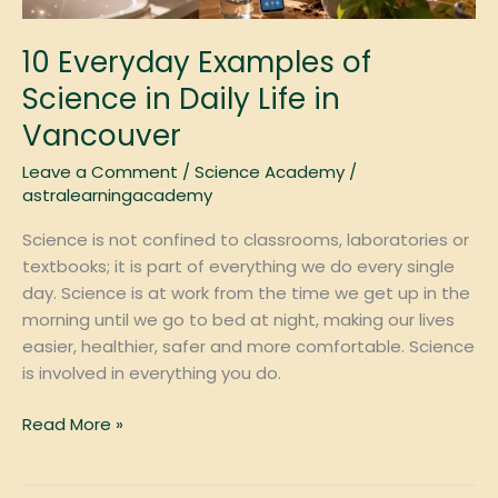
Vancouver
10 Everyday Examples of
Science in Daily Life in
Vancouver
Leave a Comment
/
Science Academy
/
astralearningacademy
Science is not confined to classrooms, laboratories or
textbooks; it is part of everything we do every single
day. Science is at work from the time we get up in the
morning until we go to bed at night, making our lives
easier, healthier, safer and more comfortable. Science
is involved in everything you do.
Read More »