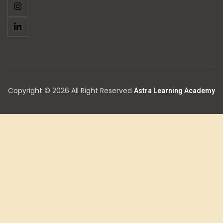
Copyright © 2026 All Right Reserved
Astra Learning Academy