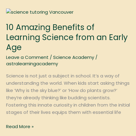
10
Amazing
10 Amazing Benefits of
Benefits
of
Learning Science from an Early
Learning
Age
Science
from
Leave a Comment
/
Science Academy
/
an
astralearningacademy
Early
Science is not just a subject in school. It’s a way of
Age
understanding the world. When kids start asking things
like ‘Why is the sky blue?’ or ‘How do plants grow?’
they’re already thinking like budding scientists.
Fostering this innate curiosity in children from the initial
stages of their lives equips them with essential life
Read More »