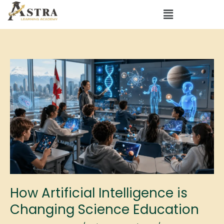
Skip
Menu
to
content
How
Artificial
Intelligence
is
Changing
Science
Education
How Artificial Intelligence is
Changing Science Education