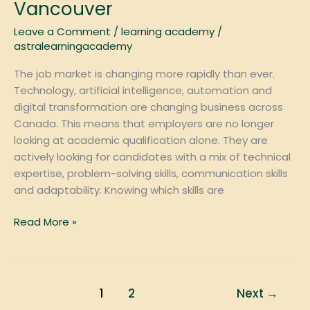
Employers
Vancouver
Want
Leave a Comment
/
learning academy
/
in
astralearningacademy
2026:
A
The job market is changing more rapidly than ever.
Guide
Technology, artificial intelligence, automation and
for
digital transformation are changing business across
Students
Canada. This means that employers are no longer
in
looking at academic qualification alone. They are
Vancouver
actively looking for candidates with a mix of technical
expertise, problem-solving skills, communication skills
and adaptability. Knowing which skills are
Read More »
1
2
Next
→