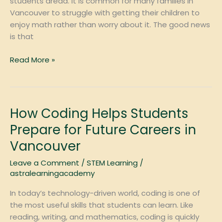
students dread. It is common for many families in
Vancouver
Vancouver to struggle with getting their children to
enjoy math rather than worry about it. The good news
is that
Read More »
How Coding Helps Students
How
Coding
Prepare for Future Careers in
Helps
Vancouver
Students
Prepare
Leave a Comment
/
STEM Learning
/
for
astralearningacademy
Future
In today’s technology-driven world, coding is one of
Careers
the most useful skills that students can learn. Like
in
reading, writing, and mathematics, coding is quickly
Vancouver