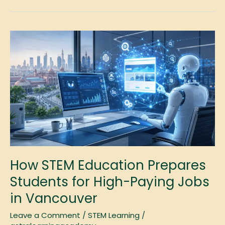
How
STEM
Education
Prepares
Students
for
High-
Paying
Jobs
in
Vancouver
How STEM Education Prepares
Students for High-Paying Jobs
in Vancouver
Leave a Comment
/
STEM Learning
/