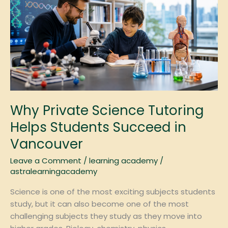
Science
Tutoring
Helps
Students
Succeed
in
Vancouver
Why Private Science Tutoring
Helps Students Succeed in
Vancouver
Leave a Comment
/
learning academy
/
astralearningacademy
Science is one of the most exciting subjects students
study, but it can also become one of the most
challenging subjects they study as they move into