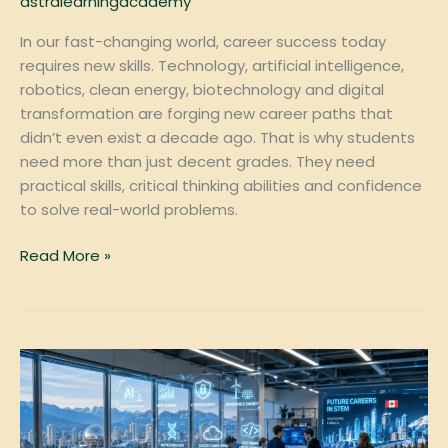
astralearningacademy
In our fast-changing world, career success today
requires new skills. Technology, artificial intelligence,
robotics, clean energy, biotechnology and digital
transformation are forging new career paths that
didn’t even exist a decade ago. That is why students
need more than just decent grades. They need
practical skills, critical thinking abilities and confidence
to solve real-world problems.
Read More »
Top
STEM
Careers
in