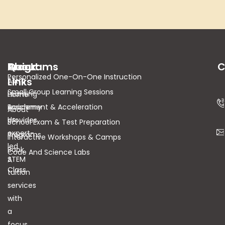
About
Quick
Programs
C
Personalized One-On-One Instruction
Links
Astra
Small Group Learning Sessions
Learning
Home
Academy
Enrichment & Acceleration
About
Us
provides
School Exam & Test Preparation
expert-
Programs
Interactive Workshops & Camps
led
Book
Code And Science Labs
STEM
A
Class
tuition
services
with
a
focus