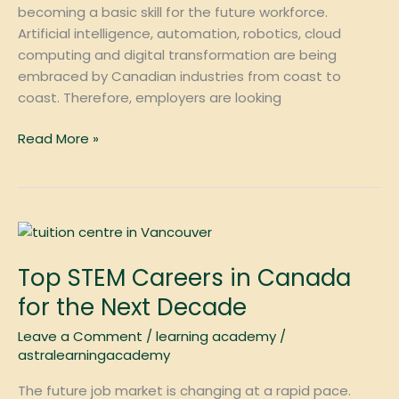
becoming a basic skill for the future workforce.
Artificial intelligence, automation, robotics, cloud
computing and digital transformation are being
embraced by Canadian industries from coast to
coast. Therefore, employers are looking
Read More »
Top
STEM
Top STEM Careers in Canada
Careers
in
for the Next Decade
Canada
Leave a Comment
/
learning academy
/
for
astralearningacademy
the
Next
The future job market is changing at a rapid pace.