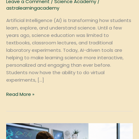
Leave a Comment
/
Science Academy
/
astralearningacademy
Artificial Intelligence (AI) is transforming how students
learn, explore, and understand science. Until a few
years ago, science education was limited to
textbooks, classroom lectures, and traditional
laboratory experiments. Today, AI-driven tools are
helping to make learning science more interactive,
personalized and engaging than ever before.
Students now have the ability to do virtual
experiments, […]
Read More »
Why
Private