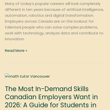
Decade
Many of today’s popular careers will look completely
different in ten years because of artificial intelligence,
automation, robotics and digital transformation.
Employers across Canada are on the lookout for
talented people who can solve complex problems,
work with technology, analyze data and contribute to
innovation.
Read More »
The
Most
The Most In-Demand Skills
In-
Demand
Canadian Employers Want in
Skills
2026: A Guide for Students in
Canadian