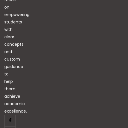
on
empowering
students
with
clear
concepts
and
custom
guidance
to
help
them
achieve
academic
excellence.